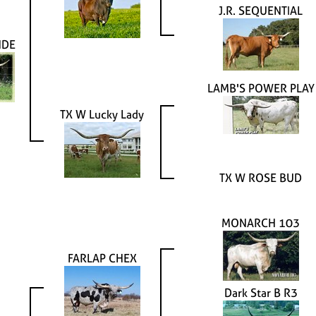
J.R. SEQUENTIAL
NDE
LAMB'S POWER PLAY
TX W Lucky Lady
TX W ROSE BUD
MONARCH 103
FARLAP CHEX
Dark Star B R3