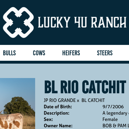
BULLS
COWS
HEIFERS
STEERS
BL RIO CATCHIT
JP RIO GRANDE
x
BL CATCHIT
Date of Birth:
9/7/2006
Description:
A legendary 
Sex:
Female
Owner Name:
BOB & PAM 