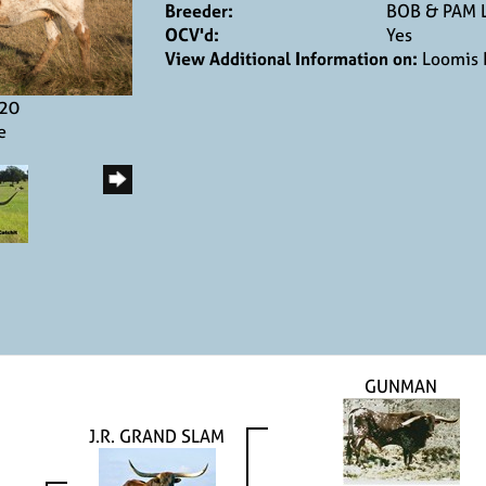
Breeder:
BOB & PAM 
OCV'd:
Yes
View Additional Information on:
Loomis 
020
e
GUNMAN
J.R. GRAND SLAM