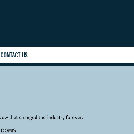
CONTACT US
cow that changed the industry forever.
LOOMIS