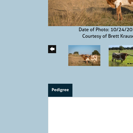
Date of Photo: 10/24/2
Courtesy of Brett Kraus
Pedigree