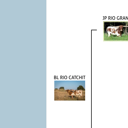
JP RIO GRA
BL RIO CATCHIT