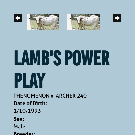
LAMB'S POWER
PLAY
PHENOMENON
x
ARCHER 240
Date of Birth:
1/10/1993
Sex:
Male
Breeder: