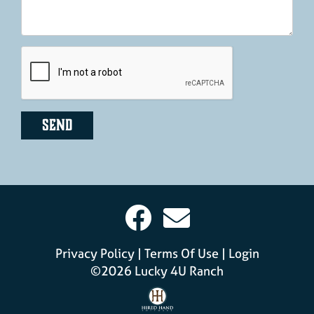
Privacy Policy
Terms Of Use
Login
©2026 Lucky 4U Ranch