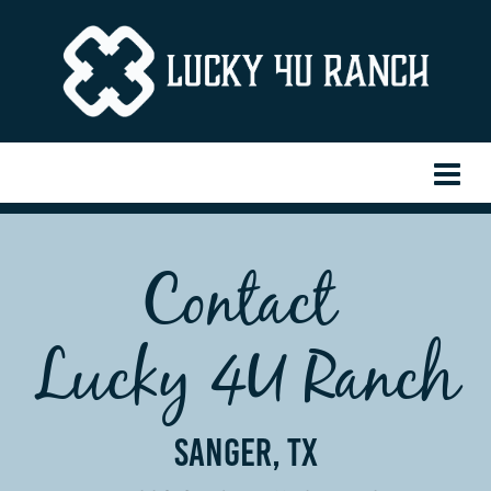
Contact
Lucky 4U Ranch
Sanger, TX