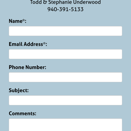
Todd & Stephanie Underwood
940-391-5133
Name*:
Email Address*:
Phone Number:
Subject:
Comments: