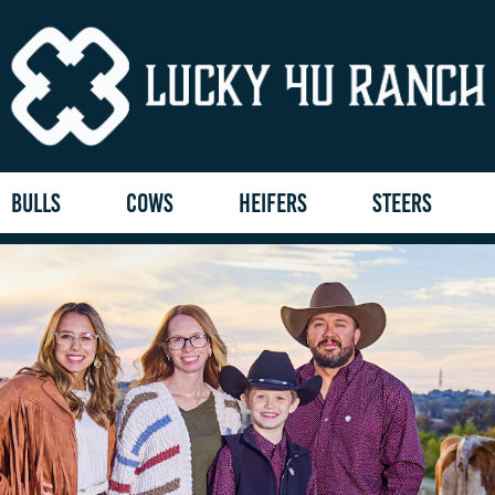
BULLS
COWS
HEIFERS
STEERS