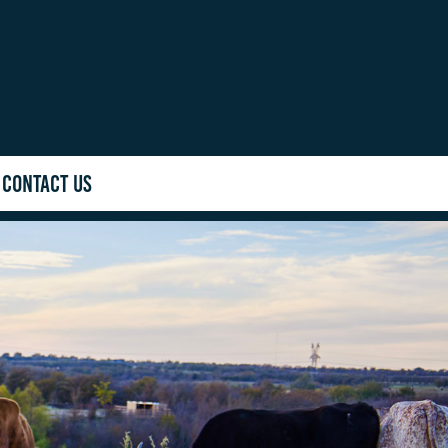
CONTACT US