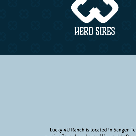
HERD SIRES
Lucky 4U Ranch is located in Sanger, T