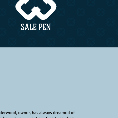
SALE PEN
Underwood, owner, has always dreamed of