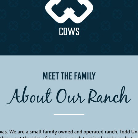
COWS
Meet The Family
About Our Ranch
exas. We are a small family owned and operated ranch. Todd 