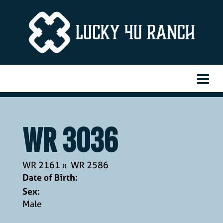
WR 3036
WR 2161
x
WR 2586
Date of Birth:
Sex:
Male