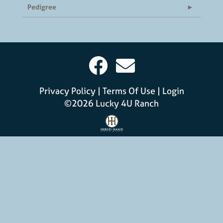
Pedigree
Privacy Policy
Terms Of Use
Login
©2026 Lucky 4U Ranch