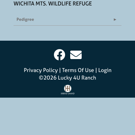
WICHITA MTS. WILDLIFE REFUGE
Pedigree
Privacy Policy
Terms Of Use
Login
©2026 Lucky 4U Ranch