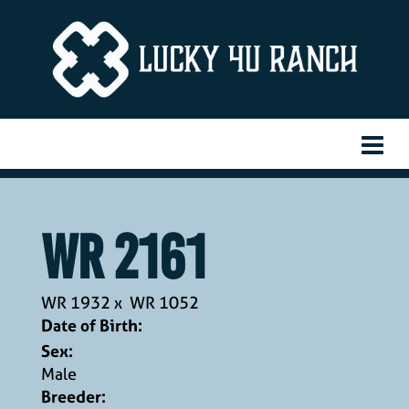
WR 2161
WR 1932
x
WR 1052
Date of Birth:
Sex:
Male
Breeder: