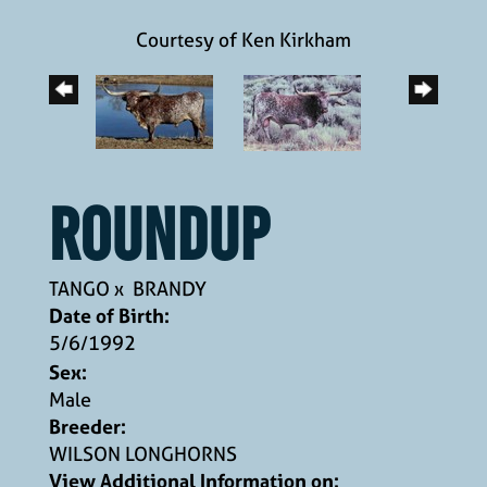
Courtesy of Ken Kirkham
ROUNDUP
TANGO
x
BRANDY
Date of Birth:
5/6/1992
Sex:
Male
Breeder:
WILSON LONGHORNS
View Additional Information on: