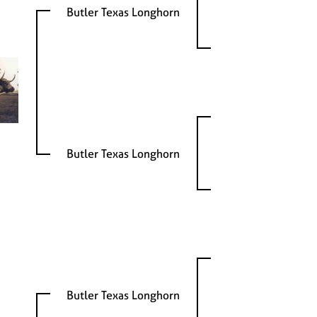
Butler Texas Longhorn
Butler Texas Longhorn
Butler Texas Longhorn