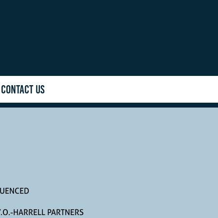
CONTACT US
LUENCED
.O.-HARRELL PARTNERS