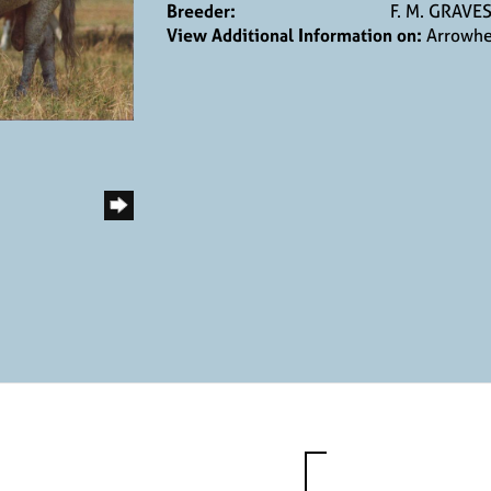
Breeder:
F. M. GRAVE
View Additional Information on:
Arrowhe