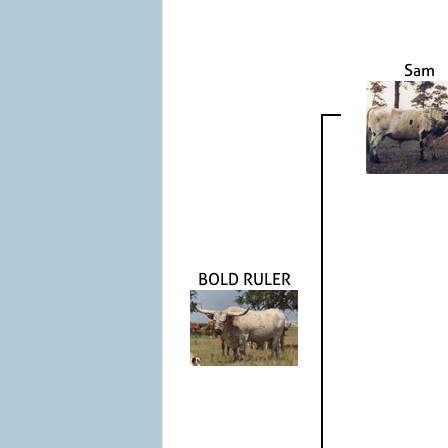
Sam
BOLD RULER