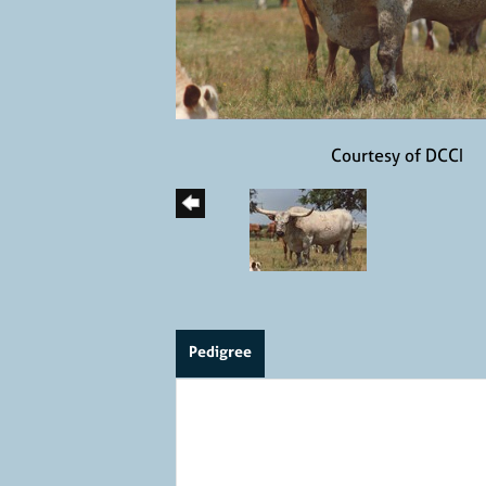
Courtesy of DCCI
Pedigree