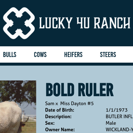
BULLS
COWS
HEIFERS
STEERS
BOLD RULER
Sam
x
Miss Dayton #5
Date of Birth:
1/1/1973
Description:
BUTLER INF
Sex:
Male
Owner Name:
WICKLAND-Y