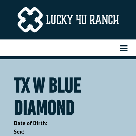
TX W Blue
Diamond
Date of Birth:
Sex: