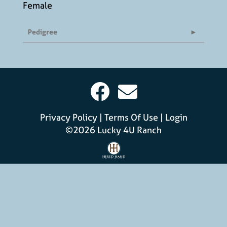
Female
Pedigree
Privacy Policy
Terms Of Use
Login
©2026 Lucky 4U Ranch