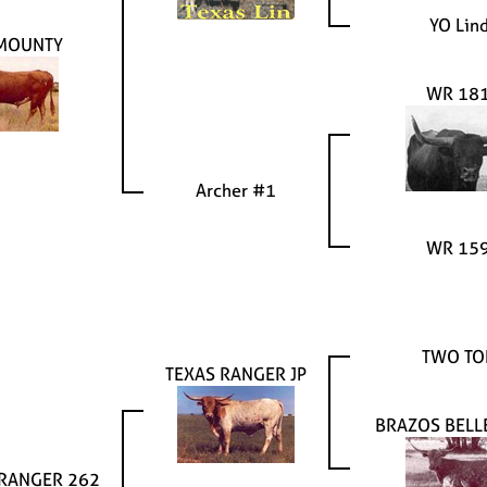
YO Lin
MOUNTY
WR 18
Archer #1
WR 15
TWO TO
TEXAS RANGER JP
BRAZOS BELL
 RANGER 262