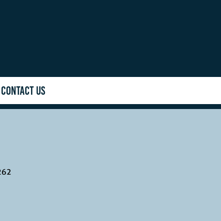
CONTACT US
262