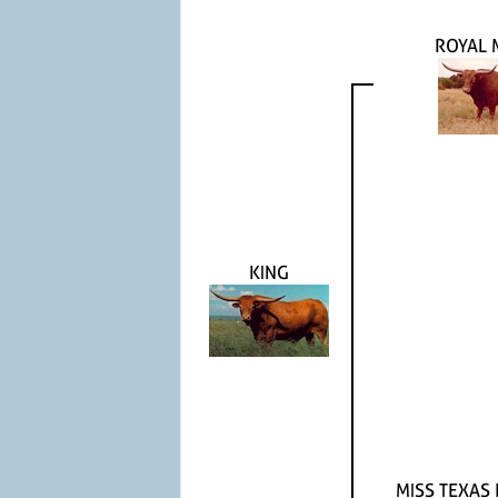
ROYAL 
KING
MISS TEXAS