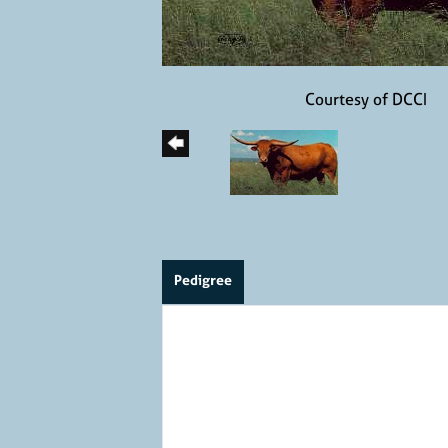
Courtesy of DCCI
Pedigree