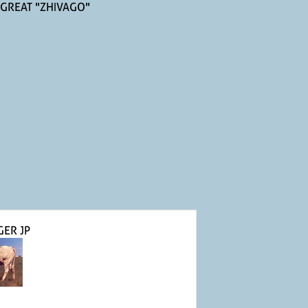
 GREAT "ZHIVAGO"
GER JP