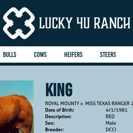
BULLS
COWS
HEIFERS
STEERS
KING
ROYAL MOUNTY
x
MISS TEXAS RANGER 
Date of Birth:
4/1/1981
Description:
RED
Sex:
Male
Breeder:
DCCI