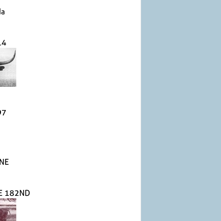
da
14
97
NE
E 182ND