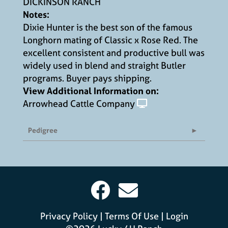
DICKINSON RANCH
Notes:
Dixie Hunter is the best son of the famous
Longhorn mating of Classic x Rose Red. The
excellent consistent and productive bull was
widely used in blend and straight Butler
programs. Buyer pays shipping.
View Additional Information on:
Arrowhead Cattle Company
Pedigree
Privacy Policy
Terms Of Use
Login