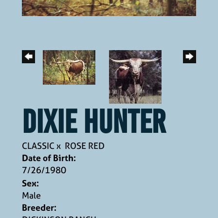
DIXIE HUNTER
CLASSIC
x
ROSE RED
Date of Birth:
7/26/1980
Sex:
Male
Breeder: