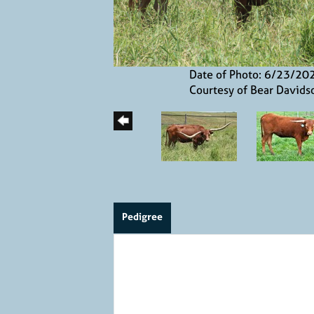
Date of Photo: 6/23/20
Courtesy of Bear Davids
Pedigree