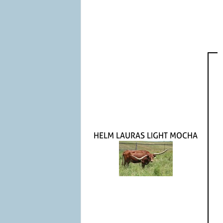
HELM LAURAS LIGHT MOCHA