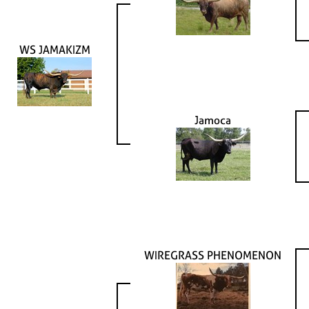
WS JAMAKIZM
Jamoca
WIREGRASS PHENOMENON