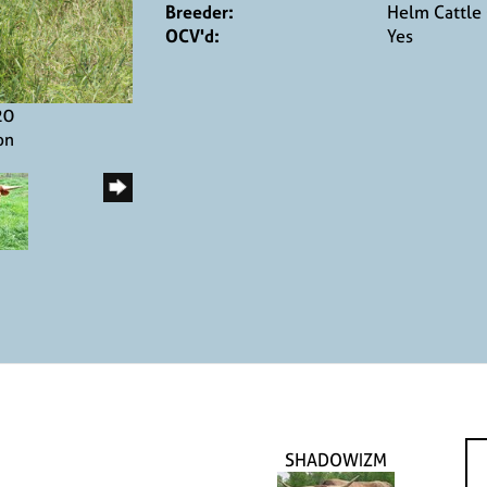
Breeder:
Helm Cattle
OCV'd:
Yes
20
on
SHADOWIZM