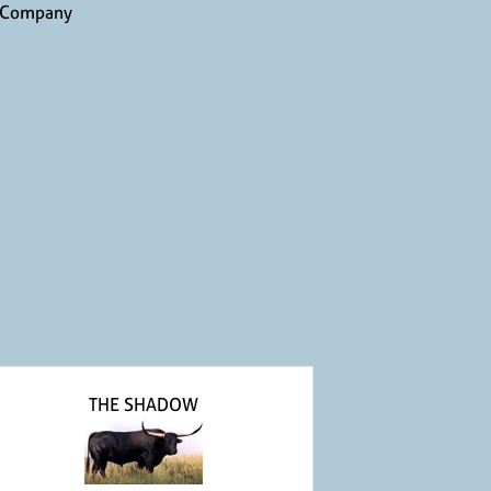
 Company
THE SHADOW