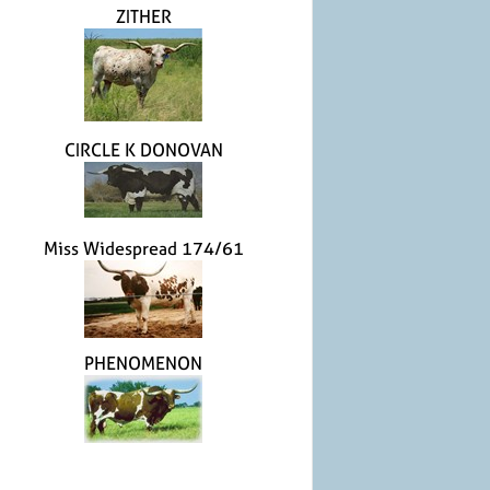
ZITHER
CIRCLE K DONOVAN
Miss Widespread 174/61
PHENOMENON