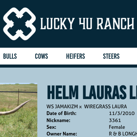
BULLS
COWS
HEIFERS
STEERS
HELM LAURAS L
WS JAMAKIZM
x
WIREGRASS LAURA
Date of Birth:
11/3/2010
Nickname:
3361
Sex:
Female
Owner Name:
R & B LON