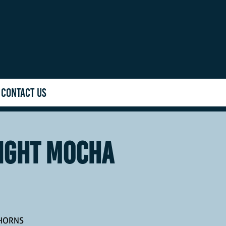
CONTACT US
IGHT MOCHA
GHORNS