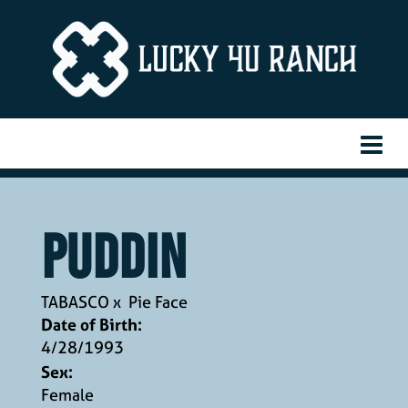
Puddin
TABASCO
x
Pie Face
Date of Birth:
4/28/1993
Sex:
Female