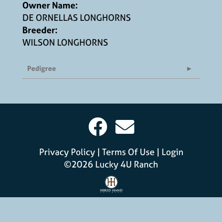
Owner Name:
DE ORNELLAS LONGHORNS
Breeder:
WILSON LONGHORNS
Pedigree
Privacy Policy
Terms Of Use
Login
©2026 Lucky 4U Ranch