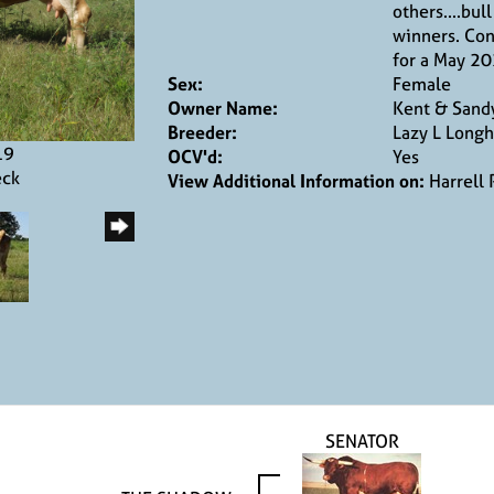
others....bul
winners. Con
for a May 20
Sex:
Female
Owner Name:
Kent & Sandy
Breeder:
Lazy L Longh
19
OCV'd:
Yes
eck
View Additional Information on:
Harrell
SENATOR