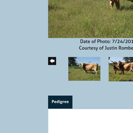
Date of Photo: 7/24/20
Courtesy of Justin Romb
Pedigree