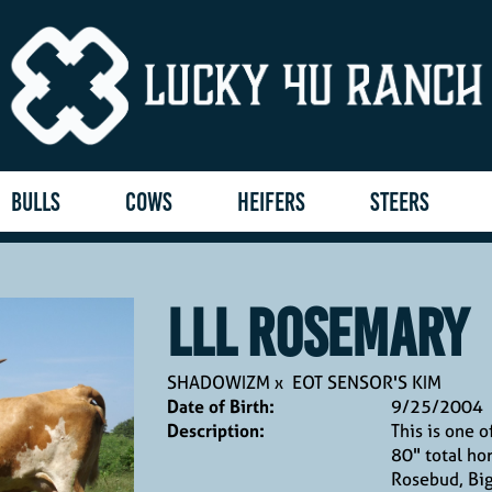
BULLS
COWS
HEIFERS
STEERS
LLL ROSEMARY
SHADOWIZM
x
EOT SENSOR'S KIM
Date of Birth:
9/25/2004
Description:
This is one o
80" total ho
Rosebud, Bi