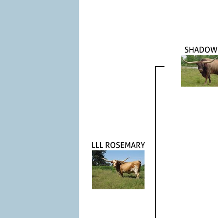
SHADOW
LLL ROSEMARY