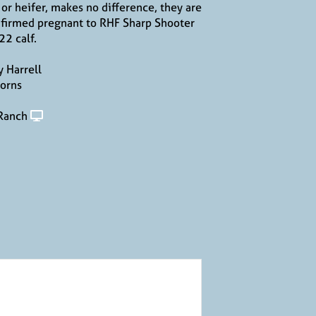
l or heifer, makes no difference, they are
firmed pregnant to RHF Sharp Shooter
22 calf.
 Harrell
orns
 Ranch