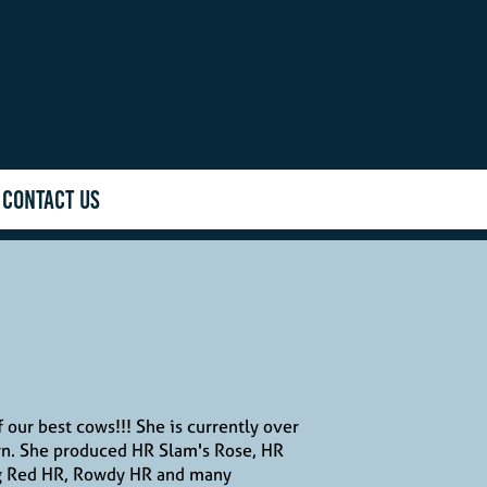
CONTACT US
f our best cows!!! She is currently over
rn. She produced HR Slam's Rose, HR
g Red HR, Rowdy HR and many