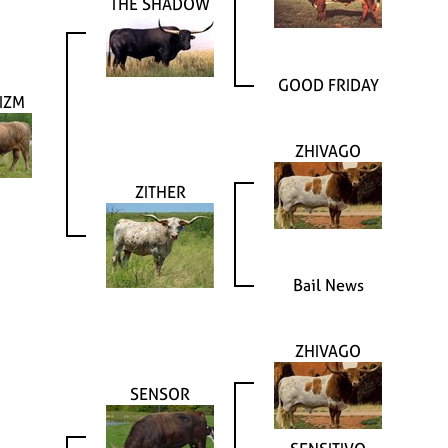
THE SHADOW
GOOD FRIDAY
IZM
ZHIVAGO
ZITHER
Bail News
ZHIVAGO
SENSOR