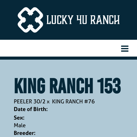
KING RANCH 153
PEELER 30/2
x
KING RANCH #76
Date of Birth:
Sex:
Male
Breeder: