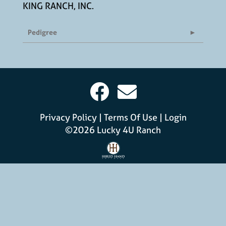
KING RANCH, INC.
Pedigree
Privacy Policy
Terms Of Use
Login
©2026 Lucky 4U Ranch