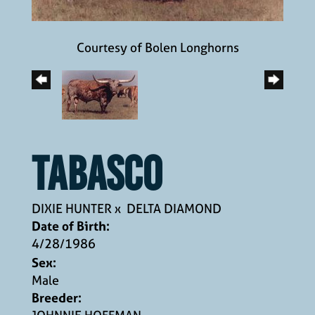
Courtesy of Bolen Longhorns
TABASCO
DIXIE HUNTER
x
DELTA DIAMOND
Date of Birth:
4/28/1986
Sex:
Male
Breeder: