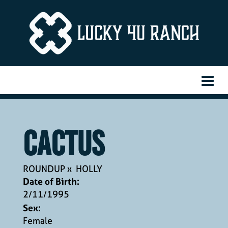
CACTUS
ROUNDUP
x
HOLLY
Date of Birth:
2/11/1995
Sex:
Female