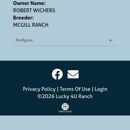
Owner Name:
ROBERT WICHERS
Breeder:
MCGILL RANCH
Pedigree
Privacy Policy
Terms Of Use
Login
©2026 Lucky 4U Ranch